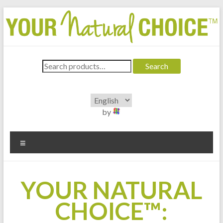
Skip
to
content
Your Natural Choice®
Search
A product line for pharmacists
Search
for:
by
Menu
YOUR NATURAL
CHOICE™: