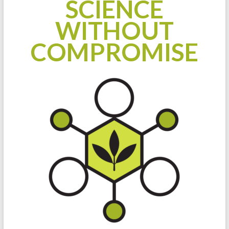
SCIENCE
WITHOUT
COMPROMISE